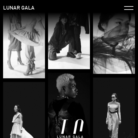
LUNAR GALA
Home
Timeline
Info
Apply
Archive ↗